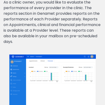
As a clinic owner, you would like to evaluate the
performance of every provider in the clinic. The
reports section in Genamet provides reports on the
performance of each Provider separately. Reports
on Appointments, clinical and financial performance
is available at a Provider level. These reports can
also be available in your mailbox on pre-scheduled
days.