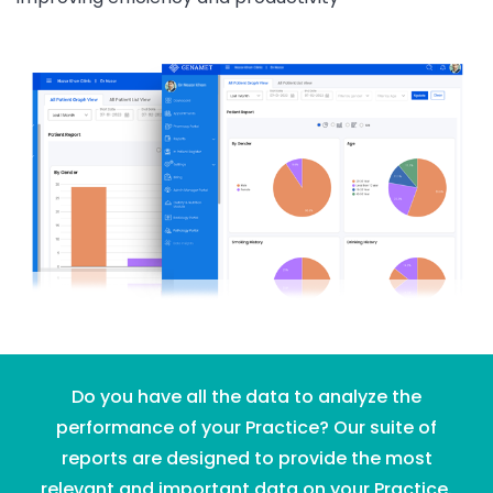
Do you have all the data to analyze the
performance of your Practice? Our suite of
reports are designed to provide the most
relevant and important data on your Practice.