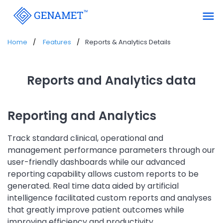
menu
Home
Features
Reports & Analytics Details
Reports and Analytics data
Reporting and Analytics
Track standard clinical, operational and
management performance parameters through our
user-friendly dashboards while our advanced
reporting capability allows custom reports to be
generated. Real time data aided by artificial
intelligence facilitated custom reports and analyses
that greatly improve patient outcomes while
improving efficiency and productivity