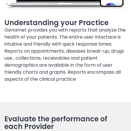
Understanding your Practice
Genamet provides you with reports that analyze the
health of your patients. The entire user interface is
intuitive and friendly with quick response times.
Reports on appointments, diseases break-up, drugs
use , collections, receivables and patient
demographics are available in the form of user
friendly charts and graphs. Reports encompass all
aspects of the clinical practice
Evaluate the performance of
each Provider