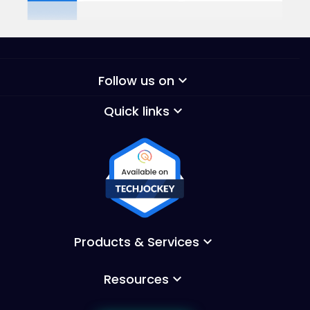
Follow us on
keyboard_arrow_down
Quick links
keyboard_arrow_down
Products & Services
keyboard_arrow_down
Resources
keyboard_arrow_down