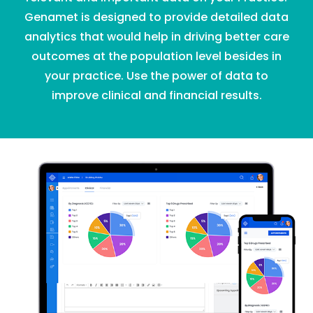
Genamet is designed to provide detailed data
analytics that would help in driving better care
outcomes at the population level besides in
your practice. Use the power of data to
improve clinical and financial results.