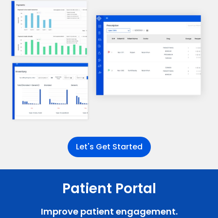
Let's Get Started
Patient Portal
Improve patient engagement.