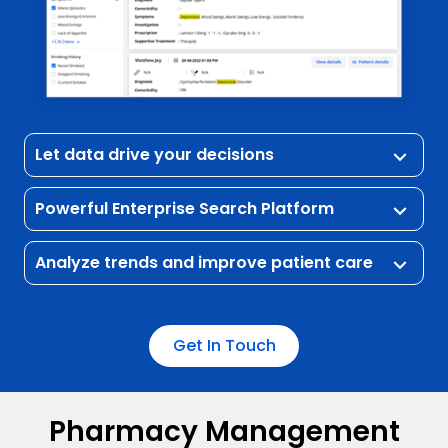
Let data drive your decisions
keyboard_arrow_down
Powerful Enterprise Search Platform
keyboard_arrow_down
Analyze trends and improve patient care
keyboard_arrow_down
Get In Touch
Pharmacy Management