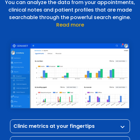
You can analyze the data from your appointments,
clinical notes and patient profiles that are made
searchable through the powerful search engine.
Read more
Clinic metrics at your fingertips
keyboard_arrow_down