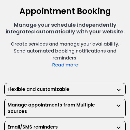
Powerful user-management capability allows you to
scale up as your clinic grows.
Appointment Booking
Manage your schedule independently
integrated automatically with your website.
Create services and manage your availability.
Send automated booking notifications and
reminders.
Read more
Reports & Analytics
Real-time metrics to provide transparency and
Electronic Health Records
improve efficiency.
Flexible and customizable
keyboard_arrow_down
Manage appointments from Multiple
keyboard_arrow_down
Sources
Email/SMS reminders
keyboard_arrow_down