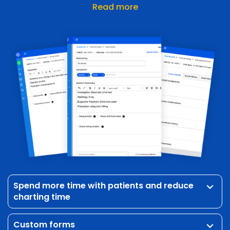
Read more
Spend more time with patients and reduce
keyboard_arrow_down
charting time
Custom forms
keyboard_arrow_down