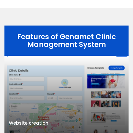
Features of Genamet Clinic
Management System
Website creation