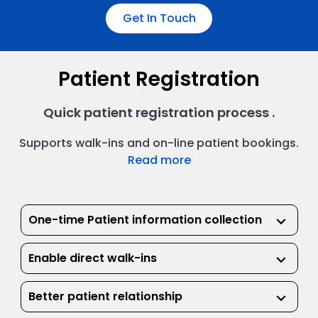
Get In Touch
Patient Registration
Quick patient registration process .
Supports walk-ins and on-line patient bookings.
Read more
One-time Patient information collection
keyboard_arrow_down
Enable direct walk-ins
keyboard_arrow_down
Better patient relationship
keyboard_arrow_down