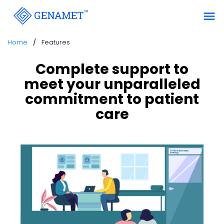
menu
Home
Features
Complete support to
meet your unparalleled
commitment to patient
care