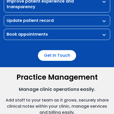
Improve patient experience and
keyboard_arrow_down
transparency
Update patient record
keyboard_arrow_down
Book appointments
keyboard_arrow_down
Get In Touch
Practice Management
Manage clinic operations easily.
Add staff to your team as it grows, securely share
clinical notes within your clinic, manage services
and billing easily.