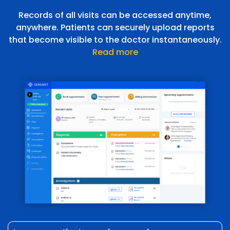
Records of all visits can be accessed anytime,
anywhere. Patients can securely upload reports
that become visible to the doctor instantaneously.
Read more