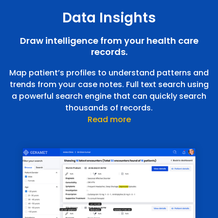
Data Insights
Draw intelligence from your health care
records.
Map patient’s profiles to understand patterns and
trends from your case notes. Full text search using
a powerful search engine that can quickly search
thousands of records.
Read more