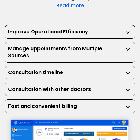
Read more
Improve Operational Efficiency
keyboard_arrow_down
Manage appointments from Multiple
keyboard_arrow_down
Sources
Consultation timeline
keyboard_arrow_down
Consultation with other doctors
keyboard_arrow_down
Fast and convenient billing
keyboard_arrow_down