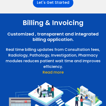
Let's Get Started
Billing & Invoicing
Radiology Management
Customized , transparent and integrated
Order radiology tests for walk-ins, inpatients, and
Pharmacy Management
outpatients. Print and share reports over email.
billing application.
Real time billing updates from Consultation fees,
Radiology, Pathology, Investigation, Pharmacy
modules reduces patient wait time and improves
efficiency.
Read more
Pharmacy Management
Can manage walk-ins, outpatients, and in-patients.
E-prescriptions from out-patients and in-patients are