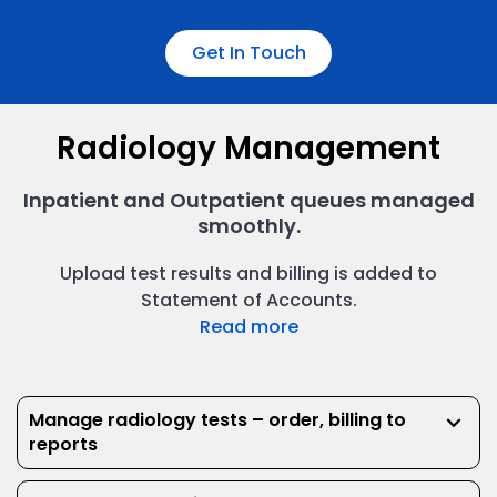
Get In Touch
Radiology Management
Inpatient and Outpatient queues managed
Inpatient Admissions
smoothly.
Manage your inpatient’s journey from inpatient to
Billing & Invoicing
discharge smoothly.
Upload test results and billing is added to
Statement of Accounts.
Read more
Manage radiology tests – order, billing to
keyboard_arrow_down
reports