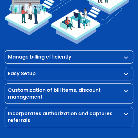
listed in the queue for processing.
Manage billing efficiently
keyboard_arrow_down
Easy Setup
keyboard_arrow_down
Customization of bill items, discount
keyboard_arrow_down
management
Incorporates authorization and captures
keyboard_arrow_down
referrals