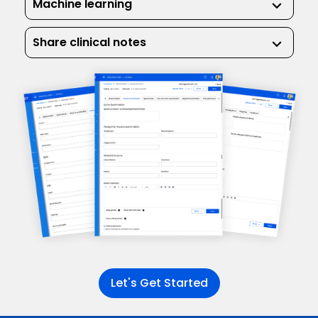
Machine learning
keyboard_arrow_down
Share clinical notes
keyboard_arrow_down
Let's Get Started