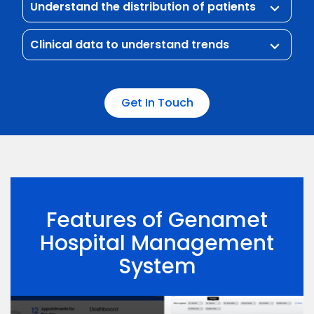
Understand the distribution of patients
keyboard_arrow_down
Clinical data to understand trends
keyboard_arrow_down
Get In Touch
Features of Genamet
Hospital Management
System