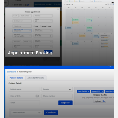
Appointment Booking
Appointment Booking