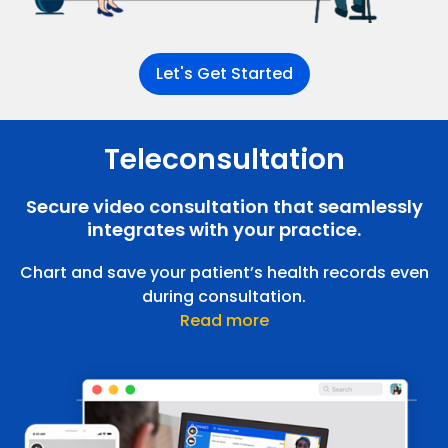
Let's Get Started
Teleconsultation
Patient Portal
Patients can manage their health records and
medical history
Secure video consultation that seamlessly
integrates with your practice.
Chart and save your patient’s health records even
during consultation.
Read more