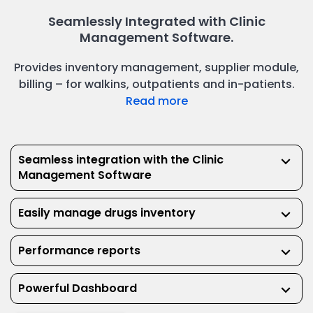
Seamlessly Integrated with Clinic
Management Software.
Provides inventory management, supplier module,
billing – for walkins, outpatients and in-patients.
Read more
Seamless integration with the Clinic
keyboard_arrow_down
Management Software
Easily manage drugs inventory
keyboard_arrow_down
Performance reports
keyboard_arrow_down
Powerful Dashboard
keyboard_arrow_down