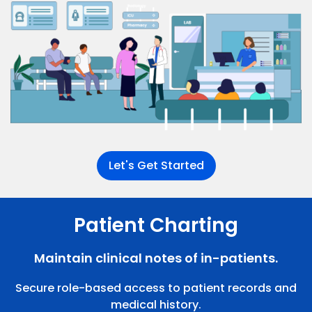
Let's Get Started
Patient Charting
Maintain clinical notes of in-patients.
Secure role-based access to patient records and
medical history.