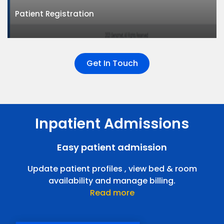
Supports multiple doctors across multiple locations.
Patient Registration
Give your patients a reliable and smooth experience.
Get In Touch
Inpatient Admissions
Patient Registration
Register patients easily , improve user experience.
Easy patient admission
Outpatient Consultation
Update patient profiles , view bed & room
availability and manage billing.
Read more