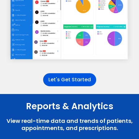
Let's Get Started
Reports & Analytics
View real-time data and trends of patients,
appointments, and prescriptions.