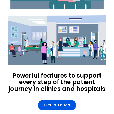
Powerful features to support
every step of the patient
journey in clinics and hospitals
Get In Touch