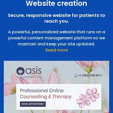
Website creation
Appointment Booking
Flexible, easy-to-manage appointment booking
Secure, responsive website for patients to
Teleconsulting
application integrated with your website to manage
reach you.
your calendar
A powerful, personalized website that runs on a
powerful content management platform so we
maintain and keep your site updated.
Read more
Teleconsulting
Integrate video calls into your practice
Pharmacy