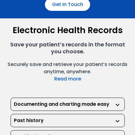
Get In Touch
Electronic Health Records
Save your patient’s records in the format
you choose.
Securely save and retrieve your patient’s records
anytime, anywhere.
Read more
Documenting and charting made easy
keyboard_arrow_down
Past history
keyboard_arrow_down