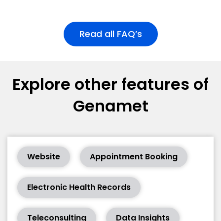
Read all FAQ’s
Explore other features of
Genamet
Website
Appointment Booking
Electronic Health Records
Teleconsulting
Data Insights