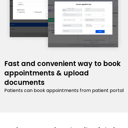
Fast and convenient way to book
appointments & upload
documents
Patients can book appointments from patient portal