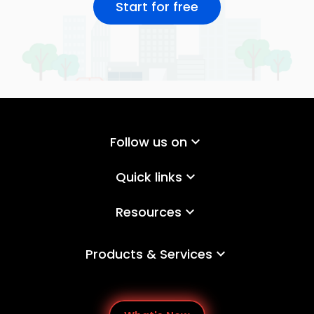
Start for free
Follow us on
keyboard_arrow_down
Quick links
keyboard_arrow_down
Resources
keyboard_arrow_down
Products & Services
keyboard_arrow_down