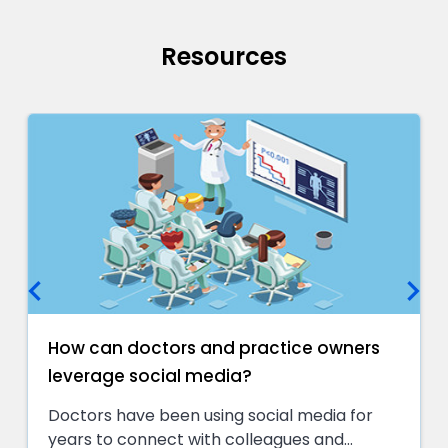
Resources
keyboard_arrow_left
keyboard_arrow_right
How can doctors and practice owners
leverage social media?
Doctors have been using social media for
years to connect with colleagues and