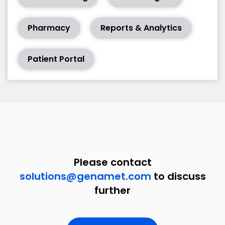
Pharmacy
Reports & Analytics
Patient Portal
Please contact
solutions@genamet.com
to discuss
further