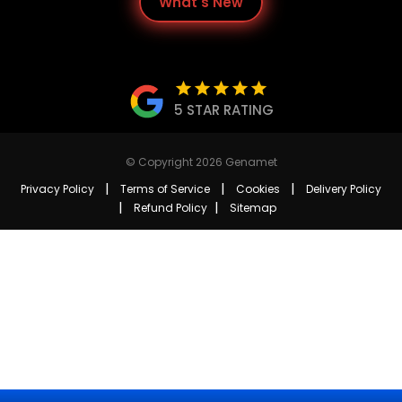
What's New
star
star
star
star
star
5 STAR RATING
© Copyright 2026 Genamet
|
|
|
Privacy Policy
Terms of Service
Cookies
Delivery Policy
|
|
Refund Policy
Sitemap
keyboard_arrow_up