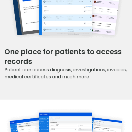
One place for patients to access
records
Patient can access diagnosis, investigations, invoices,
medical certificates and much more