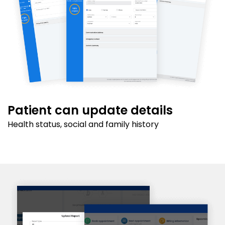
Patient can update details
Health status, social and family history