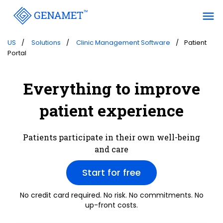
menu
US
Solutions
Clinic Management Software
Patient
Portal
Everything to improve
patient experience
Patients participate in their own well-being
and care
Start for free
No credit card required. No risk. No commitments. No
up-front costs.