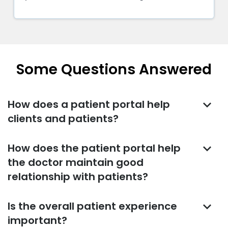
patients. But the manner they use it has
changed. In the past, most physicians used
social media to post information about their
practice or share interesting articles. Today,
doctors are using social media to actively
Some Questions Answered
engage with patients and potential patients
keyboard_arrow_down
How does a patient portal help
clients and patients?
keyboard_arrow_down
How does the patient portal help
the doctor maintain good
relationship with patients?
keyboard_arrow_down
Is the overall patient experience
important?