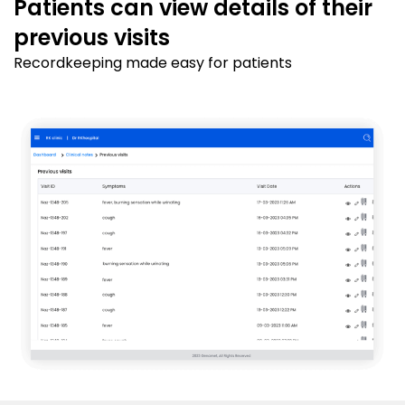
Patients can view details of their
previous visits
Recordkeeping made easy for patients