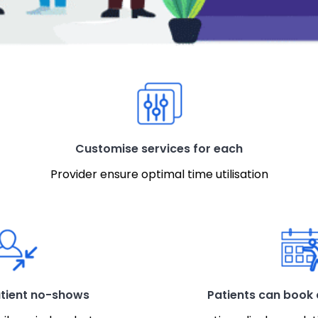
Customise services for each
Provider ensure optimal time utilisation
tient no-shows
Patients can book