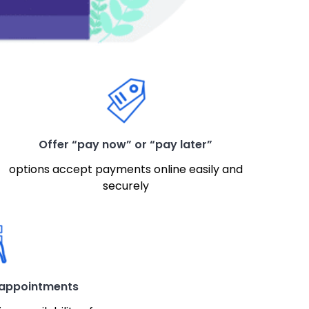
Offer “pay now” or “pay later”
options accept payments online easily and
securely
 appointments