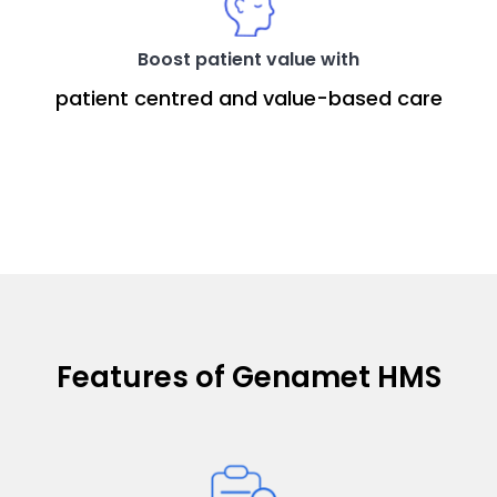
Boost patient value with
patient centred and value-based care
Features of Genamet HMS