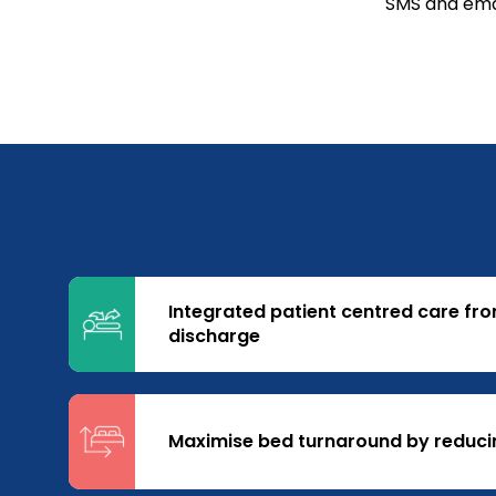
SMS and emai
Integrated patient centred care fr
discharge
Maximise bed turnaround by reduci