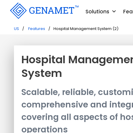
keyboard_arrow_down
Solutions
Fea
US
Features
Hospital Management System (2)
Hospital Manageme
System
Scalable, reliable, custom
comprehensive and integ
covering all aspects of ho
operations