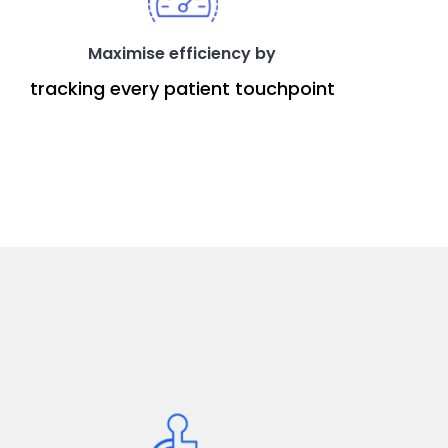
Maximise efficiency by
tracking every patient touchpoint