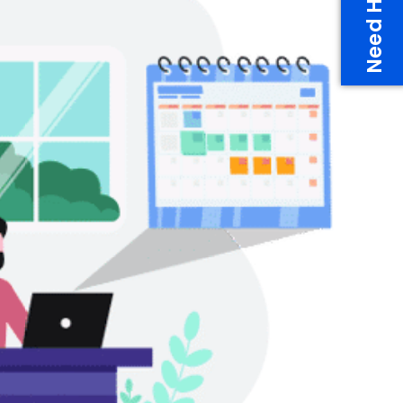
Need Help?