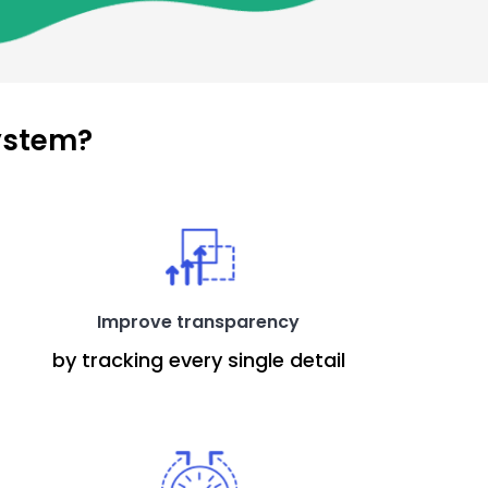
ystem?
Improve transparency
by tracking every single detail