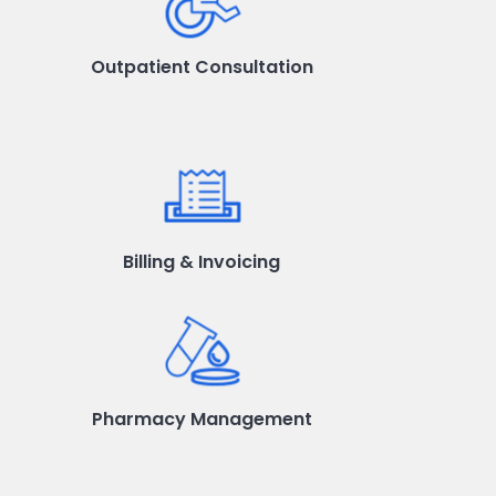
Outpatient Consultation
Billing & Invoicing
Pharmacy Management