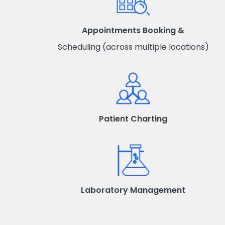
Appointments Booking &
Scheduling (across multiple locations)
Patient Charting
Laboratory Management