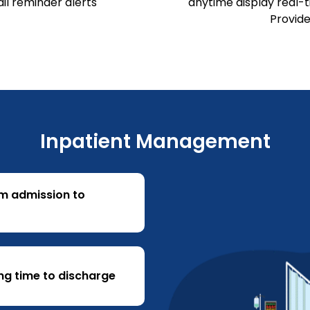
l reminder alerts
anytime display real-ti
Provide
Inpatient Management
om admission to
ng time to discharge