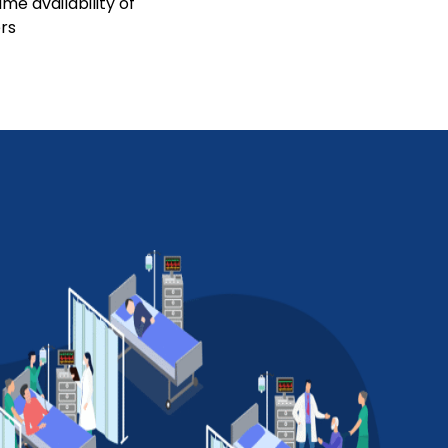
me availability of
rs