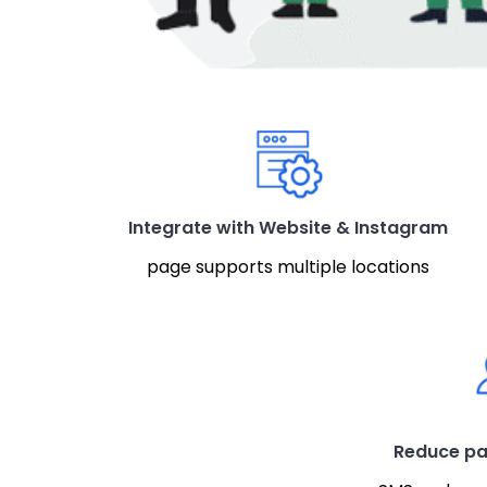
Integrate with Website & Instagram
page supports multiple locations
Reduce pa