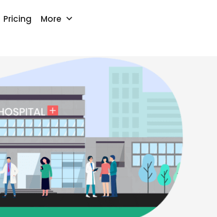
keyboard_arrow_down
Pricing
More