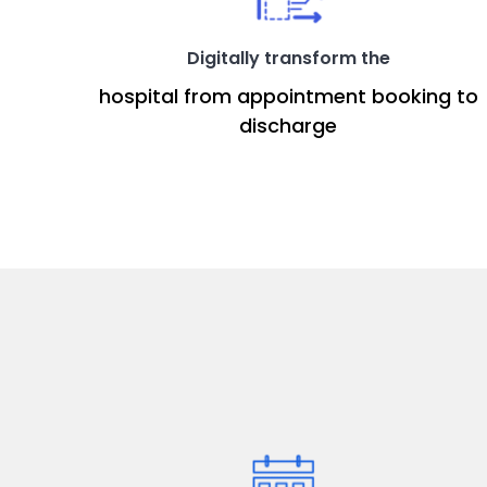
Digitally transform the
hospital from appointment booking to
discharge