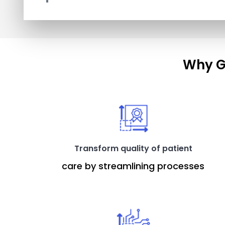
Why G
Transform quality of patient
care by streamlining processes