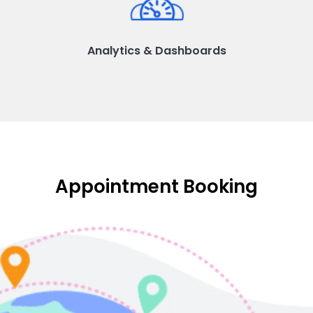
Analytics & Dashboards
Appointment Booking