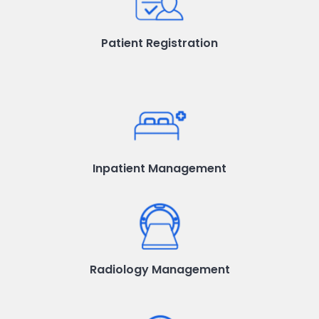
Patient Registration
Inpatient Management
Radiology Management