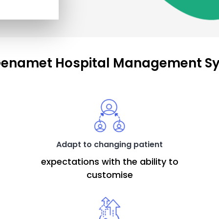
enamet Hospital Management S
Adapt to changing patient
expectations with the ability to
customise